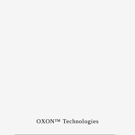
OXON™ Technologies